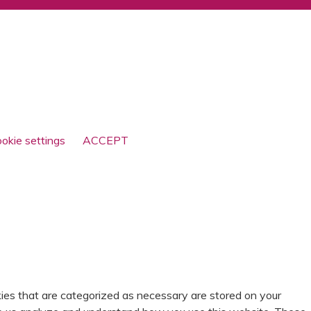
© SCOTTY BRAND 2026
okie settings
ACCEPT
ies that are categorized as necessary are stored on your