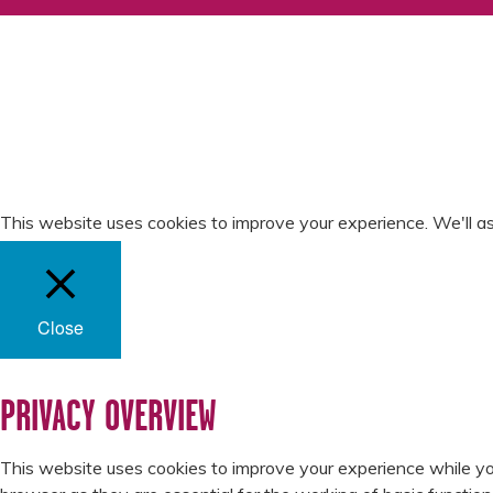
WHO WE ARE
LATEST NEWS
THE LARDER
SEASONALITY
SCOTTY RECIPES
SCOTTY VIDEOS
RECYCLING
GET IN TOUCH
PRIVACY POLICY
SLAVERY & HUMAN
TRAFFICKING STATEMEN
This website uses cookies to improve your experience. We'll as
Close
PRIVACY OVERVIEW
This website uses cookies to improve your experience while yo