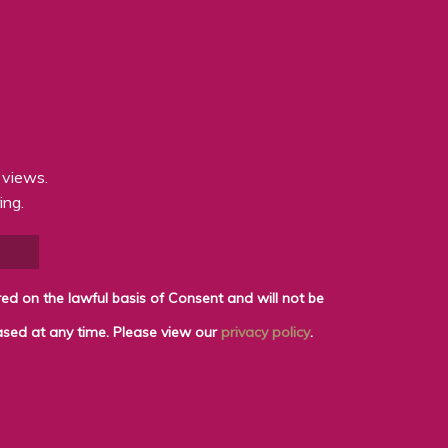
 views.
ing.
shared with any third parties for marketing purposes. You can withdraw your consent or ask for your details to be erased at any time. Please view our
privacy policy
.