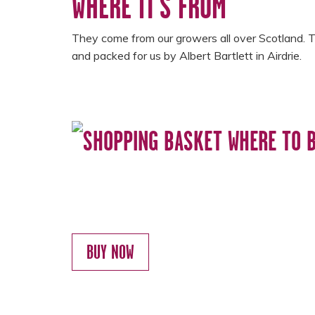
WHERE IT'S FROM
They come from our growers all over Scotland. 
and packed for us by Albert Bartlett in Airdrie.
WHERE TO 
BUY NOW