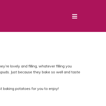
y’re lovely and filling, whatever filling you
spuds. Just because they bake so well and taste
 baking potatoes for you to enjoy!