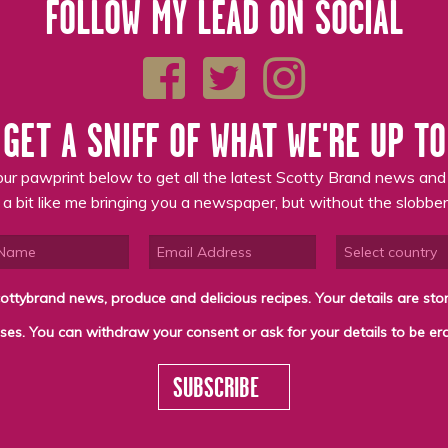
FOLLOW MY LEAD ON SOCIAL
GET A SNIFF OF WHAT WE'RE UP TO
ur pawprint below to get all the latest Scotty Brand news and
s a bit like me bringing you a newspaper, but without the slobber
cious recipes. Your details are stored on the lawful basis of Consent and will not be
SUBSCRIBE