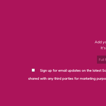
Add yo
It'
Sign up for email updates on the latest Scottybrand news, produce and deli