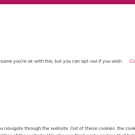
T
sume you're ok with this, but you can opt-out if you wish.
Co
u navigate through the website. Out of these cookies, the cook