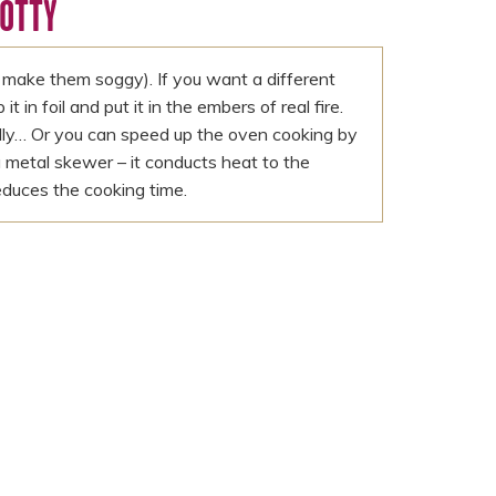
COTTY
make them soggy). If you want a different
 in foil and put it in the embers of real fire.
ully… Or you can speed up the oven cooking by
 metal skewer – it conducts heat to the
educes the cooking time.