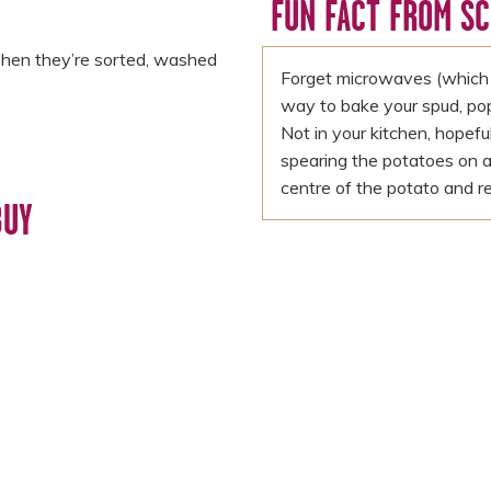
FUN FACT FROM S
Then they’re sorted, washed
Forget microwaves (which 
way to bake your spud, pop it
Not in your kitchen, hopef
spearing the potatoes on a
centre of the potato and r
BUY