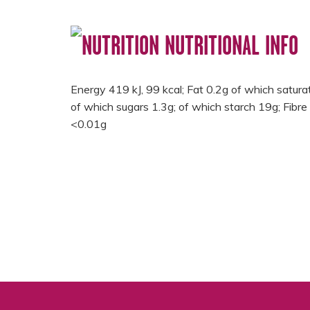
NUTRITIONAL INFO
Energy 419 kJ, 99 kcal; Fat 0.2g of which satur
of which sugars 1.3g; of which starch 19g; Fibre 
<0.01g