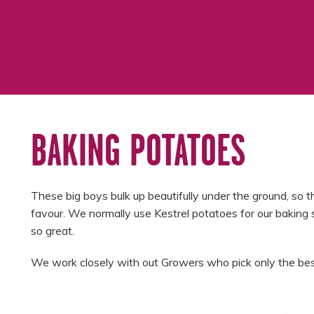
BAKING POTATOES
These big boys bulk up beautifully under the ground, so the
favour. We normally use Kestrel potatoes for our baking 
so great.
We work closely with out Growers who pick only the best