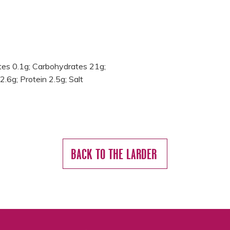
ates 0.1g; Carbohydrates 21g;
2.6g; Protein 2.5g; Salt
BACK TO THE LARDER