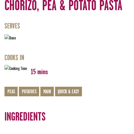
CHORIZO, PEA & POTATO PASTA
SERVES
COOKS IN
15 mins
PEAS
POTATOES
MAIN
QUICK & EASY
INGREDIENTS