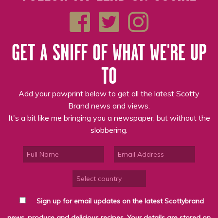
GET A SNIFF OF WHAT WE'RE UP
TO
Add your pawprint below to get all the latest Scotty
Brand news and views.
It's a bit like me bringing you a newspaper, but without the
slobbering.
Sign up for email updates on the latest Scottybrand
news, produce and delicious recipes. Your details are stored on