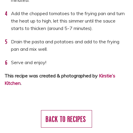
minutesl.
Add the chopped tomatoes to the frying pan and turn
the heat up to high, let this simmer until the sauce
starts to thicken (around 5-7 minutes).
Drain the pasta and potatoes and add to the frying
pan and mix well.
Serve and enjoy!
This recipe was created & photographed by
Kirstie’s
Kitchen
.
BACK TO RECIPES