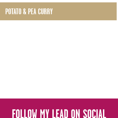
POTATO & PEA CURRY
FOLLOW MY LEAD ON SOCIAL