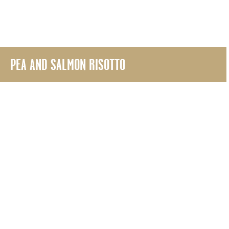
PEA AND SALMON RISOTTO