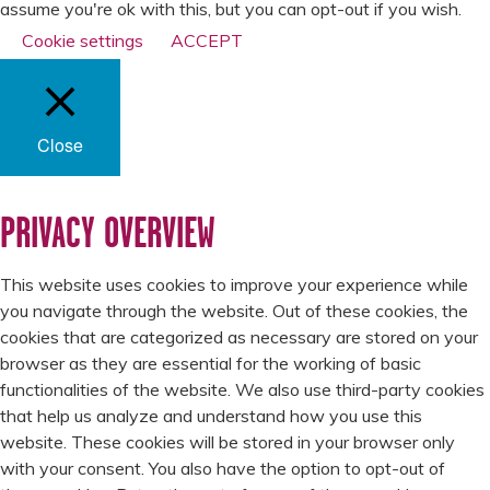
assume you're ok with this, but you can opt-out if you wish.
Cookie settings
ACCEPT
Close
PRIVACY OVERVIEW
This website uses cookies to improve your experience while
you navigate through the website. Out of these cookies, the
cookies that are categorized as necessary are stored on your
browser as they are essential for the working of basic
functionalities of the website. We also use third-party cookies
that help us analyze and understand how you use this
website. These cookies will be stored in your browser only
with your consent. You also have the option to opt-out of