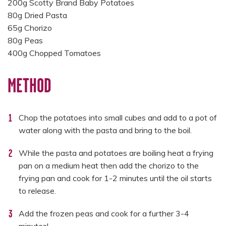
200g Scotty Brand Baby Potatoes
80g Dried Pasta
65g Chorizo
80g Peas
400g Chopped Tomatoes
METHOD
Chop the potatoes into small cubes and add to a pot of
water along with the pasta and bring to the boil.
While the pasta and potatoes are boiling heat a frying
pan on a medium heat then add the chorizo to the
frying pan and cook for 1-2 minutes until the oil starts
to release.
Add the frozen peas and cook for a further 3-4