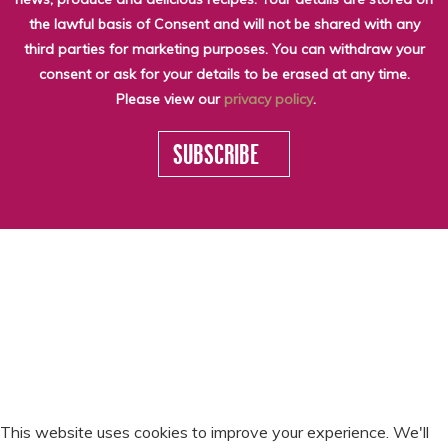
the lawful basis of Consent and will not be shared with any
third parties for marketing purposes. You can withdraw your
consent or ask for your details to be erased at any time.
Please view our
privacy policy
.
SUBSCRIBE
WHO WE ARE
LATEST NEWS
THE LARDER
SEASONALITY
© SCOTTY BRAND
SCOTTY RECIPES
SCOTTY VIDEOS
2026
RECYCLING
GET IN TOUCH
PRIVACY POLICY
SLAVERY & HUMAN
TRAFFICKING
STATEMENT
This website uses cookies to improve your experience. We'll