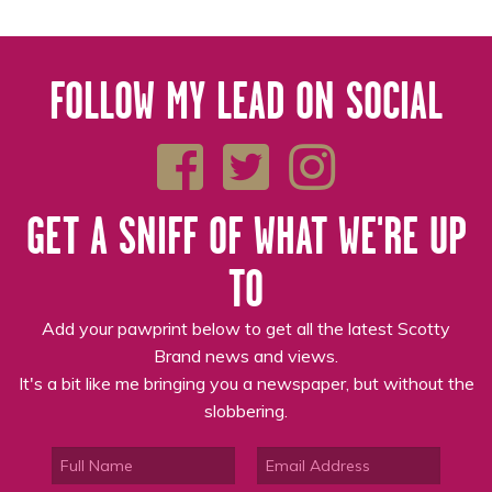
FOLLOW MY LEAD ON SOCIAL
GET A SNIFF OF WHAT WE'RE UP
TO
Add your pawprint below to get all the latest Scotty
Brand news and views.
It's a bit like me bringing you a newspaper, but without the
slobbering.