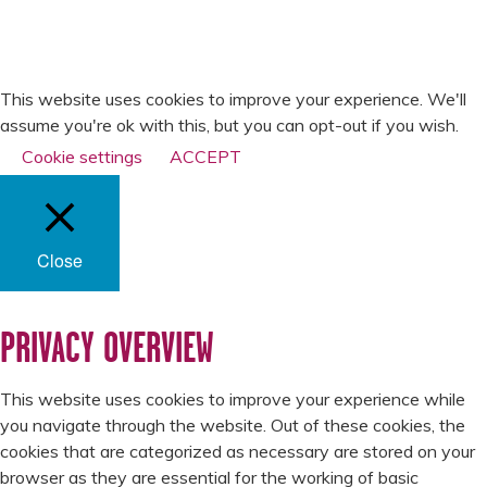
PRIVACY POLICY
SLAVERY & HUMAN
TRAFFICKING
STATEMENT
This website uses cookies to improve your experience. We'll
assume you're ok with this, but you can opt-out if you wish.
Cookie settings
ACCEPT
Close
PRIVACY OVERVIEW
This website uses cookies to improve your experience while
you navigate through the website. Out of these cookies, the
cookies that are categorized as necessary are stored on your
browser as they are essential for the working of basic