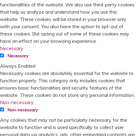
functionalities of the website. We also use third-party cookies
that help us analyze and understand how you use this
website. These cookies will be stored in your browser only
with your consent. You also have the option to opt-out of
these cookies. But opting out of some of these cookies may
have an effect on your browsing experience.
Necessary
Necessary
Always Enabled
Necessary cookies are absolutely essential for the website to
function properly. This category only includes cookies that
ensures basic functionalities and security features of the
website. These cookies do not store any personal information.
Non-necessary
Non-necessary
Any cookies that may not be particularly necessary for the
website to function and is used specifically to collect user
personal data via analytics, ads, other embedded contents are