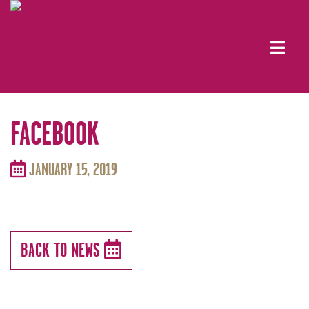
FACEBOOK
JANUARY 15, 2019
BACK TO NEWS