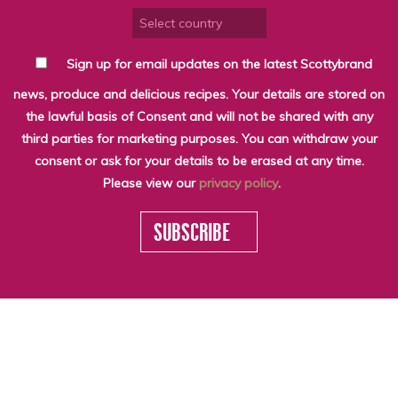
Sign up for email updates on the latest Scottybrand
news, produce and delicious recipes. Your details are stored on
the lawful basis of Consent and will not be shared with any
third parties for marketing purposes. You can withdraw your
consent or ask for your details to be erased at any time.
Please view our
privacy policy
.
SUBSCRIBE
WHO WE ARE
LATEST NEWS
THE LARDER
SEASONALITY
© SCOTTY BRAND
SCOTTY RECIPES
SCOTTY VIDEOS
2026
RECYCLING
GET IN TOUCH